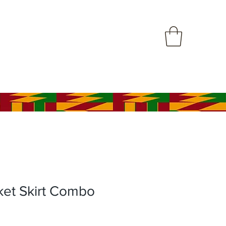
ket Skirt Combo
le