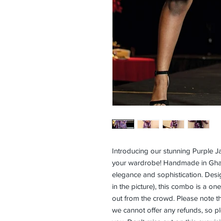
Introducing our stunning Purple Ja
your wardrobe! Handmade in Ghana 
elegance and sophistication. Desi
in the picture), this combo is a on
out from the crowd. Please note th
we cannot offer any refunds, so plea