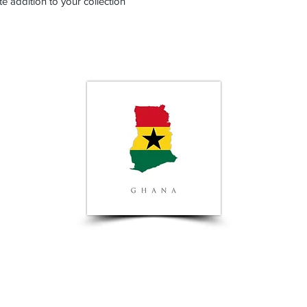
te addition to your collection