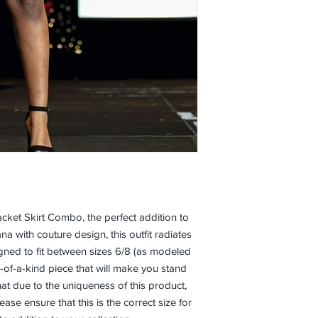
cket Skirt Combo, the perfect addition to 
with couture design, this outfit radiates 
gned to fit between sizes 6/8 (as modeled 
e-of-a-kind piece that will make you stand 
at due to the uniqueness of this product, 
se ensure that this is the correct size for 