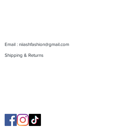
Email :
niiashfashion@gmail.com
Shipping & Returns