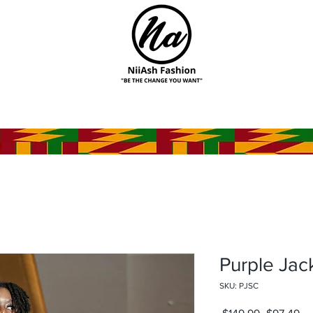
Purple Jac
SKU: PJSC
Regular
Sa