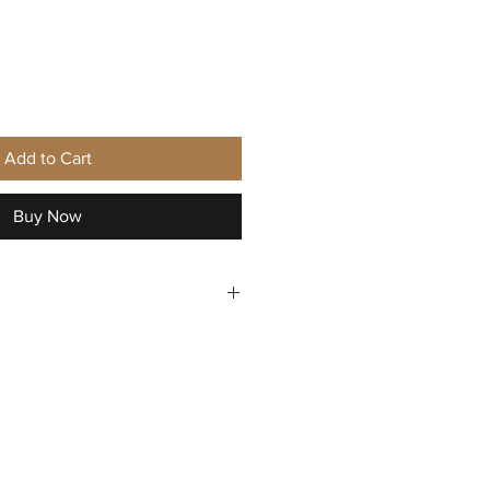
ice
Add to Cart
Buy Now