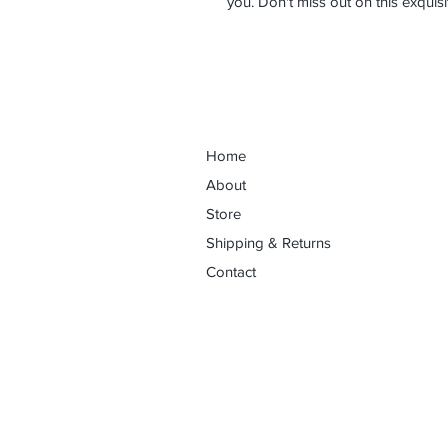
you. Don't miss out on this exquisi
Home
About
Store
Shipping & Returns
Contact