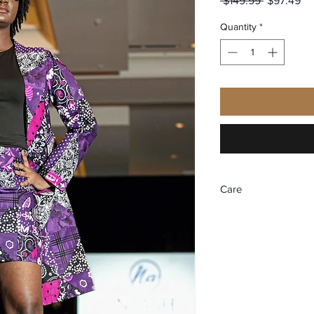
 $149.99 
$97.49
Price
Pr
Quantity
*
Care
Dry Cleaning Only.