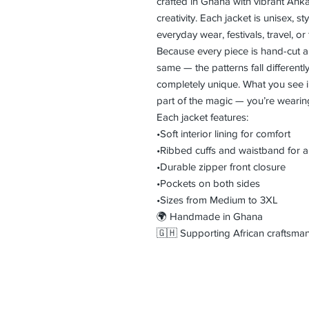
crafted in Ghana with vibrant Ankar
creativity. Each jacket is unisex, st
everyday wear, festivals, travel, or
Because every piece is hand-cut a
same — the patterns fall differentl
completely unique. What you see in 
part of the magic — you’re weari
Each jacket features:
•Soft interior lining for comfort
•Ribbed cuffs and waistband for a 
•Durable zipper front closure
•Pockets on both sides
•Sizes from Medium to 3XL
🌍 Handmade in Ghana
🇬🇭 Supporting African craftsman