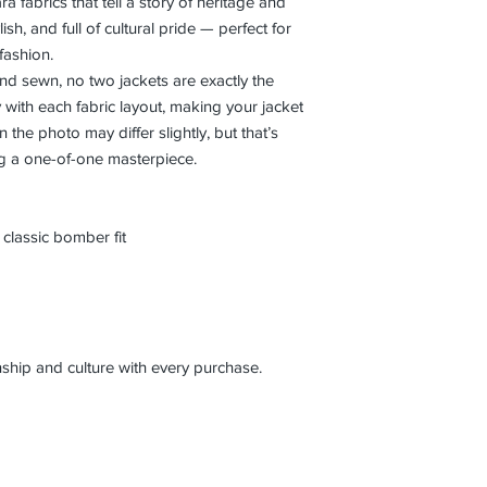
a fabrics that tell a story of heritage and
ylish, and full of cultural pride — perfect for
 fashion.
nd sewn, no two jackets are exactly the
y with each fabric layout, making your jacket
the photo may differ slightly, but that’s
ng a one-of-one masterpiece.
classic bomber fit
ship and culture with every purchase.