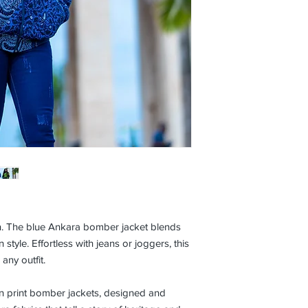
gn. The blue Ankara bomber jacket blends
 style. Effortless with jeans or joggers, this
any outfit.
n print bomber jackets, designed and