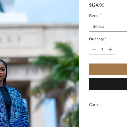
Price
$124.99
Sizes
*
Select
Quantity
*
Care
Recommend dry clea