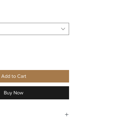
Add to Cart
Buy Now
ning