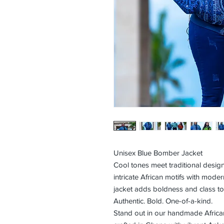
Unisex Blue Bomber Jacket
Cool tones meet traditional desi
intricate African motifs with modern
jacket adds boldness and class to 
Authentic. Bold. One-of-a-kind.
Stand out in our handmade Africa