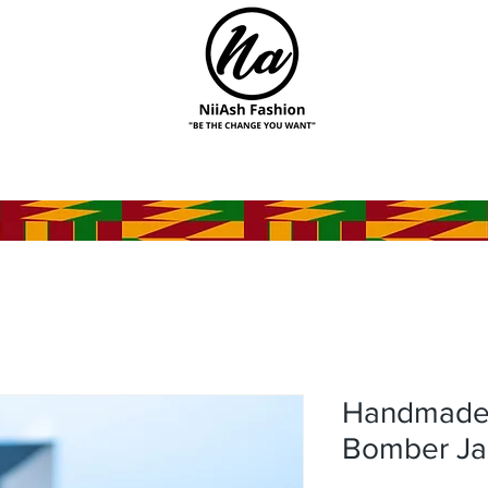
Handmade A
Bomber Ja