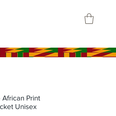
frican Print
cket Unisex