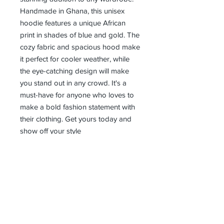
Handmade in Ghana, this unisex 
hoodie features a unique African 
print in shades of blue and gold. The 
cozy fabric and spacious hood make 
it perfect for cooler weather, while 
the eye-catching design will make 
you stand out in any crowd. It's a 
must-have for anyone who loves to 
make a bold fashion statement with 
their clothing. Get yours today and 
show off your style