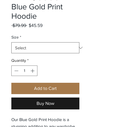
Blue Gold Print
Hoodie
Regular
Sale
 $79.99 
$45.59
Price
Price
Size
*
Quantity
*
Add to Cart
Buy Now
Our Blue Gold Print Hoodie is a 
stunning addition to any wardrobe. 