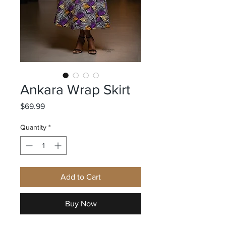
Ankara Wrap Skirt
Price
$69.99
Quantity
*
Add to Cart
Buy Now