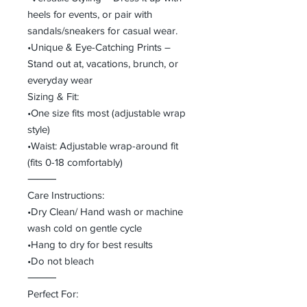
heels for events, or pair with
sandals/sneakers for casual wear.
•Unique & Eye-Catching Prints –
Stand out at, vacations, brunch, or
everyday wear
Sizing & Fit:
•One size fits most (adjustable wrap
style)
•Waist: Adjustable wrap-around fit
(fits 0-18 comfortably)
⸻
Care Instructions:
•Dry Clean/ Hand wash or machine
wash cold on gentle cycle
•Hang to dry for best results
•Do not bleach
⸻
Perfect For: