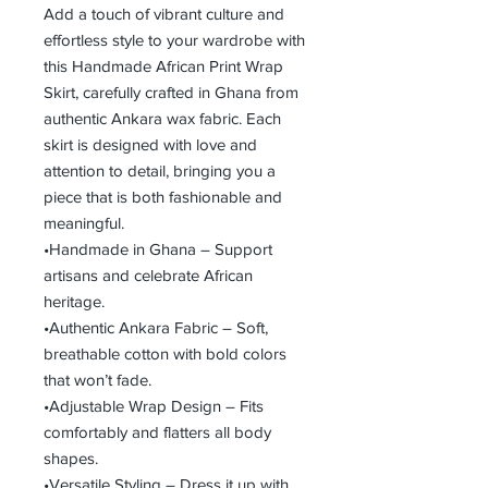
Add a touch of vibrant culture and
effortless style to your wardrobe with
this Handmade African Print Wrap
Skirt, carefully crafted in Ghana from
authentic Ankara wax fabric. Each
skirt is designed with love and
attention to detail, bringing you a
piece that is both fashionable and
meaningful.
•Handmade in Ghana – Support
artisans and celebrate African
heritage.
•Authentic Ankara Fabric – Soft,
breathable cotton with bold colors
that won’t fade.
•Adjustable Wrap Design – Fits
comfortably and flatters all body
shapes.
•Versatile Styling – Dress it up with