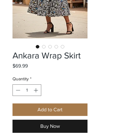
Ankara Wrap Skirt
Price
$69.99
Quantity
*
Add to Cart
Buy Now