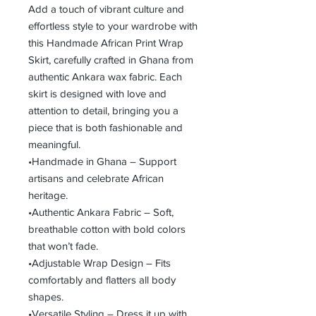
Add a touch of vibrant culture and
effortless style to your wardrobe with
this Handmade African Print Wrap
Skirt, carefully crafted in Ghana from
authentic Ankara wax fabric. Each
skirt is designed with love and
attention to detail, bringing you a
piece that is both fashionable and
meaningful.
•Handmade in Ghana – Support
artisans and celebrate African
heritage.
•Authentic Ankara Fabric – Soft,
breathable cotton with bold colors
that won’t fade.
•Adjustable Wrap Design – Fits
comfortably and flatters all body
shapes.
•Versatile Styling – Dress it up with