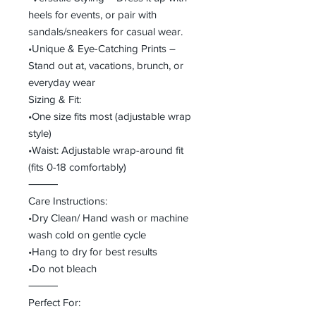
heels for events, or pair with
sandals/sneakers for casual wear.
•Unique & Eye-Catching Prints –
Stand out at, vacations, brunch, or
everyday wear
Sizing & Fit:
•One size fits most (adjustable wrap
style)
•Waist: Adjustable wrap-around fit
(fits 0-18 comfortably)
⸻
Care Instructions:
•Dry Clean/ Hand wash or machine
wash cold on gentle cycle
•Hang to dry for best results
•Do not bleach
⸻
Perfect For: