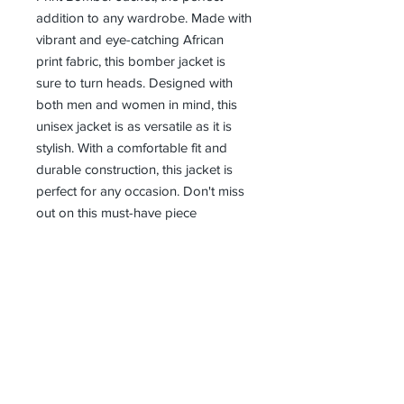
addition to any wardrobe. Made with 
vibrant and eye-catching African 
print fabric, this bomber jacket is 
sure to turn heads. Designed with 
both men and women in mind, this 
unisex jacket is as versatile as it is 
stylish. With a comfortable fit and 
durable construction, this jacket is 
perfect for any occasion. Don't miss 
out on this must-have piece