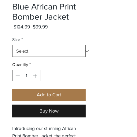
Blue African Print
Bomber Jacket
Regular
Sale
 $124.99 
$99.99
Price
Price
Size
*
Quantity
*
Add to Cart
Buy Now
Introducing our stunning African 
Print Bomber Jacket, the perfect 