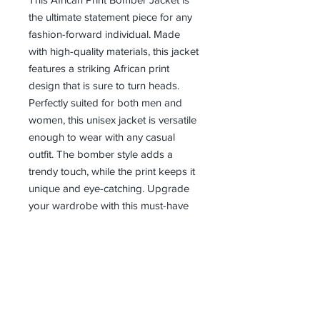
the ultimate statement piece for any 
fashion-forward individual. Made 
with high-quality materials, this jacket 
features a striking African print 
design that is sure to turn heads. 
Perfectly suited for both men and 
women, this unisex jacket is versatile 
enough to wear with any casual 
outfit. The bomber style adds a 
trendy touch, while the print keeps it 
unique and eye-catching. Upgrade 
your wardrobe with this must-have 
piece from our clothing brand.