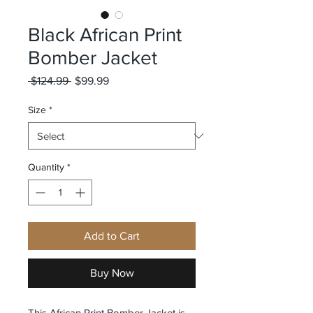
Black African Print
Bomber Jacket
Regular
Sale
 $124.99 
$99.99
Price
Price
Size
*
Quantity
*
Add to Cart
Buy Now
This African Print Bomber Jacket is 